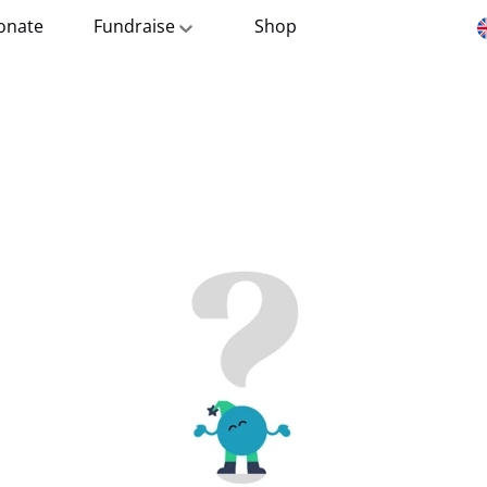
onate
Fundraise
Shop