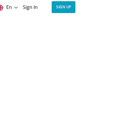
En
Sign In
SIGN UP