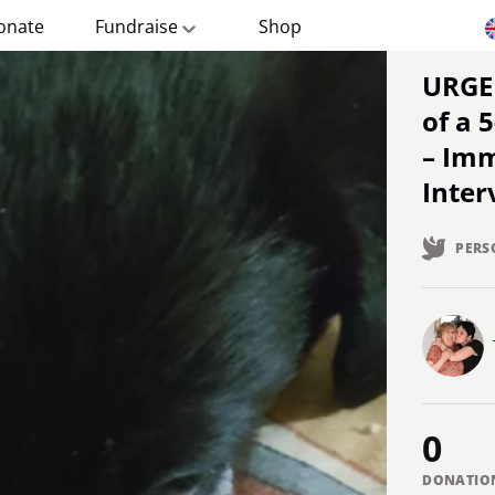
onate
Fundraise
Shop
URGENT: Save the Paws
of a 
– Im
Inter
PERS
0
DONATIO