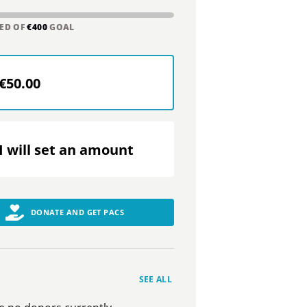
ED OF
€400
GOAL
€50.00
I will set an amount
DONATE AND GET PACS
SEE ALL