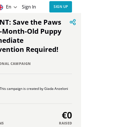
En
Sign In
SIGN UP
5-Month-Old Puppy
mediate
vention Required!
ONAL CAMPAIGN
This campaign is created by Giada Anzeloni
€0
NS
RAISED