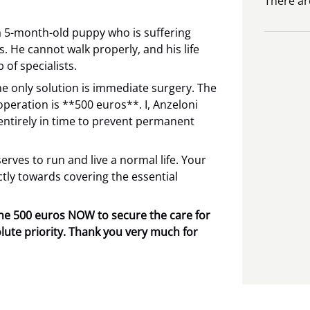
There ar
a 5-month-old puppy who is suffering
s. He cannot walk properly, and his life
 of specialists.
he only solution is immediate surgery. The
 operation is **500 euros**. I, Anzeloni
entirely in time to prevent permanent
rves to run and live a normal life. Your
ectly towards covering the essential
 the 500 euros NOW to secure the care for
lute priority. Thank you very much for