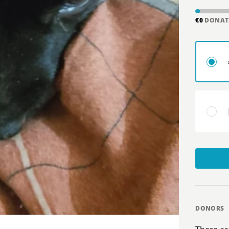
€0
DONAT
DONORS