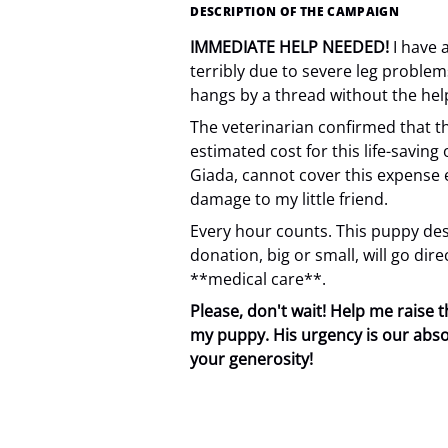
DESCRIPTION OF THE CAMPAIGN
IMMEDIATE HELP NEEDED!
I have 
terribly due to severe leg problem
hangs by a thread without the help
The veterinarian confirmed that t
estimated cost for this life-saving
Giada, cannot cover this expense 
damage to my little friend.
Every hour counts. This puppy dese
donation, big or small, will go dir
**medical care**.
Please, don't wait! Help me raise
my puppy. His urgency is our abso
your generosity!