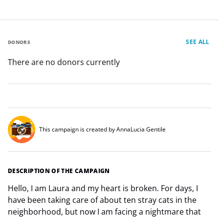
SEE ALL
DONORS
There are no donors currently
This campaign is created by AnnaLucia Gentile
DESCRIPTION OF THE CAMPAIGN
Hello, I am Laura and my heart is broken. For days, I
have been taking care of about ten stray cats in the
neighborhood, but now I am facing a nightmare that