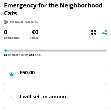
Emergency for the Neighborhood
Cats
PERSONAL CAMPAIGN
0
€0
DONATIONS
RAISED
€0
DONATED OF
€1,000
GOAL
€50.00
I will set an amount