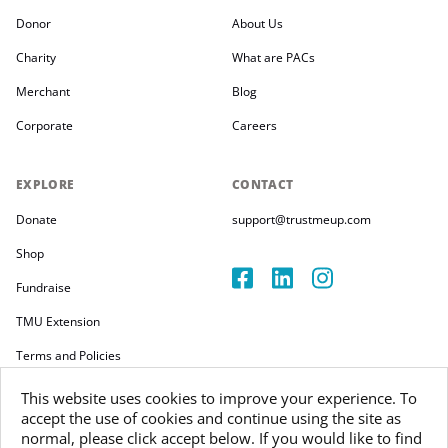
Donor
About Us
Charity
What are PACs
Merchant
Blog
Corporate
Careers
EXPLORE
CONTACT
Donate
support@trustmeup.com
Shop
Fundraise
TMU Extension
Terms and Policies
This website uses cookies to improve your experience. To
accept the use of cookies and continue using the site as
normal, please click accept below. If you would like to find