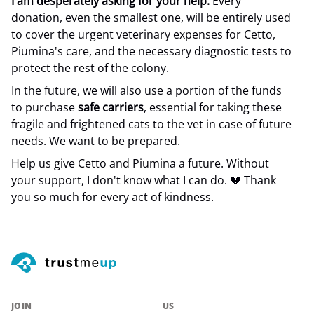
I am desperately asking for your help.
Every
donation, even the smallest one, will be entirely used
to cover the urgent veterinary expenses for Cetto,
Piumina's care, and the necessary diagnostic tests to
protect the rest of the colony.
In the future, we will also use a portion of the funds
to purchase
safe carriers
, essential for taking these
fragile and frightened cats to the vet in case of future
needs. We want to be prepared.
Help us give Cetto and Piumina a future. Without
your support, I don't know what I can do. 💔 Thank
you so much for every act of kindness.
JOIN
US