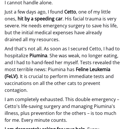
I cannot handle alone.
Just a few days ago, I found
Cetto
, one of my little
ones,
hit by a speeding car
. His facial trauma is very
severe. He needs emergency surgery to save his life,
but the initial medical expenses have already
drained all my resources.
And that's not all. As soon as I secured Cetto, I had to
hospitalize
Piumina
. She was weak, no longer eating,
and I had to hand-feed her myself. Tests revealed the
most terrible news: Piumina has
Feline Leukemia
(FeLV)
. It is crucial to perform immediate tests and
vaccinations on all the other cats to prevent
contagion.
I am completely exhausted. This double emergency –
Cetto's life-saving surgery and managing Piumina's
illness, plus prevention for the others – is too much
for me. Every minute counts.