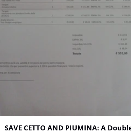
SAVE CETTO AND PIUMINA: A Double