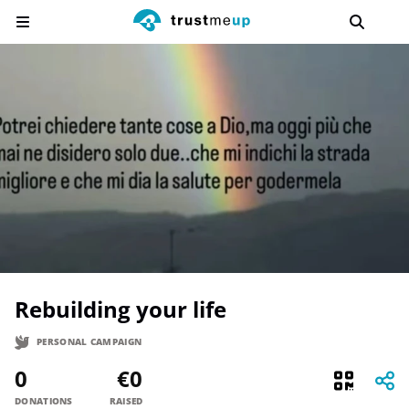
Rebuilding your life
PERSONAL CAMPAIGN
0
€0
DONATIONS
RAISED