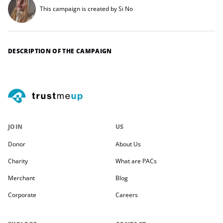
This campaign is created by Si No
DESCRIPTION OF THE CAMPAIGN
JOIN
US
Donor
About Us
Charity
What are PACs
Merchant
Blog
Corporate
Careers