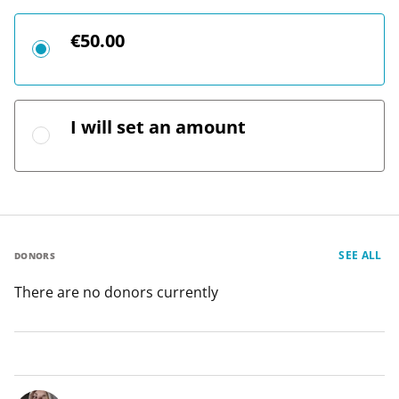
€50.00
I will set an amount
SEE ALL
DONORS
There are no donors currently