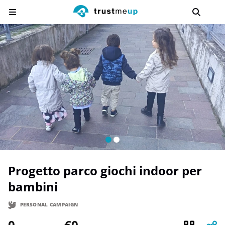
Progetto parco giochi indoor per
bambini
PERSONAL CAMPAIGN
0
€0