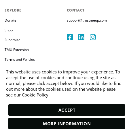
EXPLORE
CONTACT
Donate
support@trustmeup.com
Shop
Fundraise
TMU Extension
Terms and Policies
This website uses cookies to improve your experience. To
accept the use of cookies and continue using the site as
normal, please click accept below. If you would like to find
out more about the cookies used on the website please
Copyright 2026
see our Cookie Policy.
Trustmeup Ireland Limited
VAT 3804385KH
ACCEPT
MORE INFORMATION
DONATE AND GET PACS