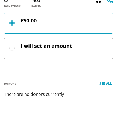
DONATIONS
RAISED
€50.00
I will set an amount
SEE ALL
DONORS
There are no donors currently