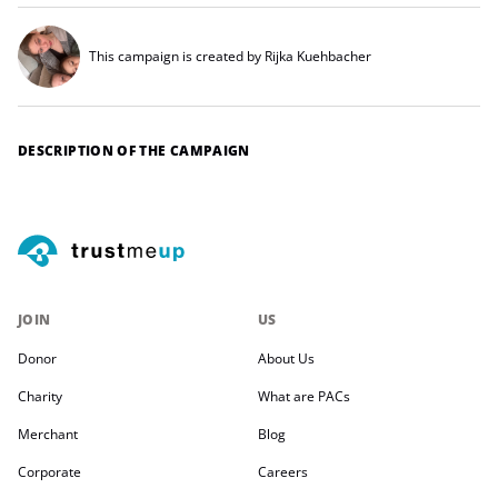
This campaign is created by Rijka Kuehbacher
DESCRIPTION OF THE CAMPAIGN
JOIN
US
Donor
About Us
Charity
What are PACs
Merchant
Blog
Corporate
Careers