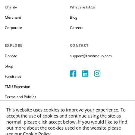
Charity
What are PACs
Merchant
Blog
Corporate
Careers
EXPLORE
CONTACT
Donate
support@trustmeup.com
Shop
Fundraise
TMU Extension
Terms and Policies
This website uses cookies to improve your experience. To
accept the use of cookies and continue using the site as
normal, please click accept below. If you would like to find
out more about the cookies used on the website please
Copyright 2026
see our Cookie Policy.