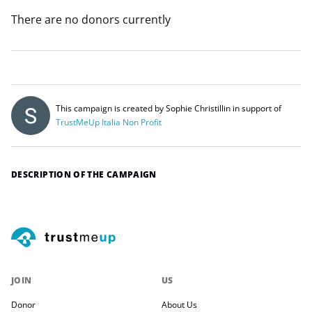
There are no donors currently
This campaign is created by Sophie Christillin in support of
TrustMeUp Italia Non Profit
DESCRIPTION OF THE CAMPAIGN
JOIN
US
Donor
About Us