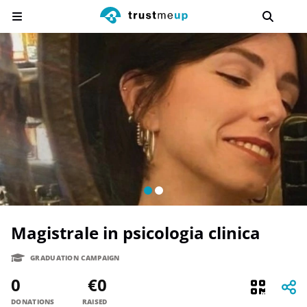
magistrale in psicologia clinica
GRADUATION CAMPAIGN
0
€0
DONATIONS
RAISED