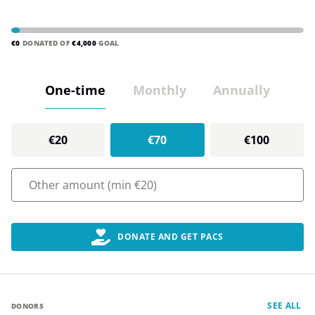
€0
DONATED OF
€4,000
GOAL
One-time
Monthly
Annually
€20
€70
€100
DONATE AND GET PACS
SEE ALL
DONORS