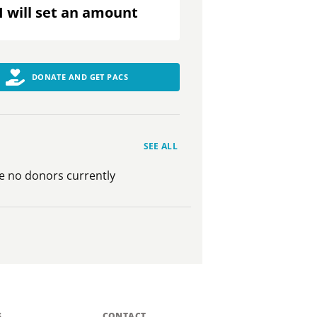
I will set an amount
DONATE AND GET PACS
SEE ALL
e no donors currently
S
CONTACT