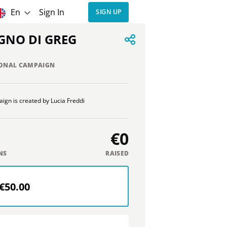
En
Sign In
SIGN UP
OGNO DI GREG
ONAL CAMPAIGN
ign is created by Lucia Freddi
€0
NS
RAISED
€50.00