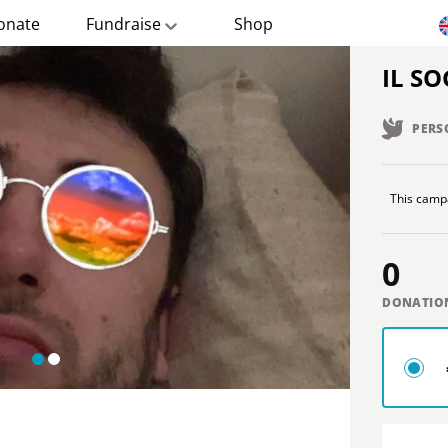
onate
Fundraise
Shop
IL S
PERS
This campa
0
DONATIO