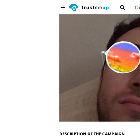
D
DESCRIPTION OF THE CAMPAIGN