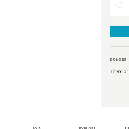
DONORS
There ar
JOIN
EXPLORE
U