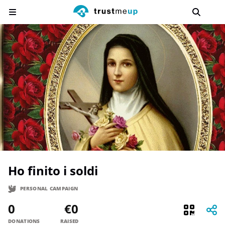
Ho finito i soldi
PERSONAL CAMPAIGN
0
€0
DONATIONS
RAISED