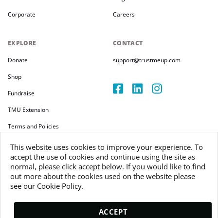
Corporate
Careers
EXPLORE
CONTACT
Donate
support@trustmeup.com
Shop
Fundraise
TMU Extension
Terms and Policies
This website uses cookies to improve your experience. To
accept the use of cookies and continue using the site as
normal, please click accept below. If you would like to find
out more about the cookies used on the website please
Copyright 2026
see our Cookie Policy.
Trustmeup Ireland Limited
VAT 3804385KH
ACCEPT