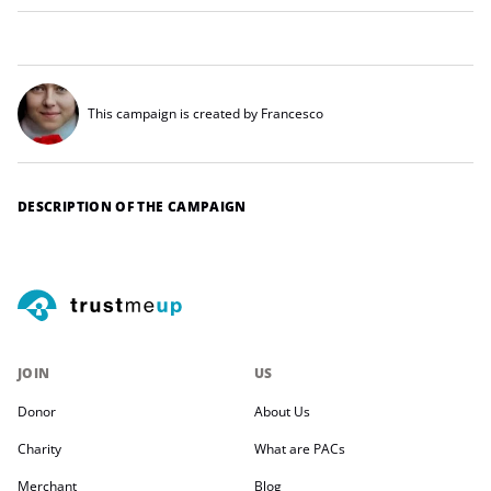
This campaign is created by Francesco
DESCRIPTION OF THE CAMPAIGN
JOIN
US
Donor
About Us
Charity
What are PACs
Merchant
Blog