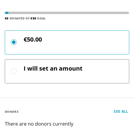
€0
DONATED OF
€50
GOAL
€50.00
I will set an amount
SEE ALL
DONORS
There are no donors currently