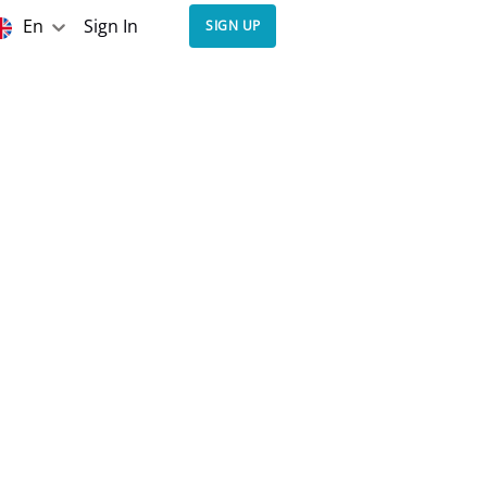
En
Sign In
SIGN UP