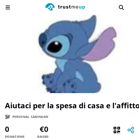
Aiutaci per la spesa di casa e l'affitto
PERSONAL CAMPAIGN
0
€0
DONATIONS
RAISED