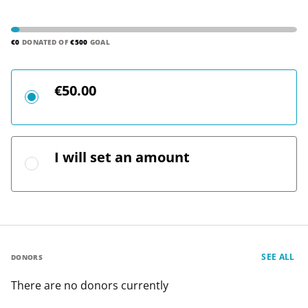
€0
DONATED OF
€500
GOAL
€50.00
I will set an amount
SEE ALL
DONORS
There are no donors currently