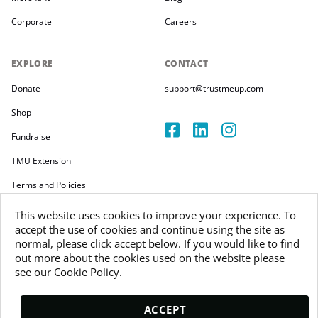
Corporate
Careers
EXPLORE
CONTACT
Donate
support@trustmeup.com
Shop
Fundraise
TMU Extension
Terms and Policies
This website uses cookies to improve your experience. To
accept the use of cookies and continue using the site as
normal, please click accept below. If you would like to find
out more about the cookies used on the website please
Copyright 2026
see our Cookie Policy.
Trustmeup Ireland Limited
VAT 3804385KH
ACCEPT