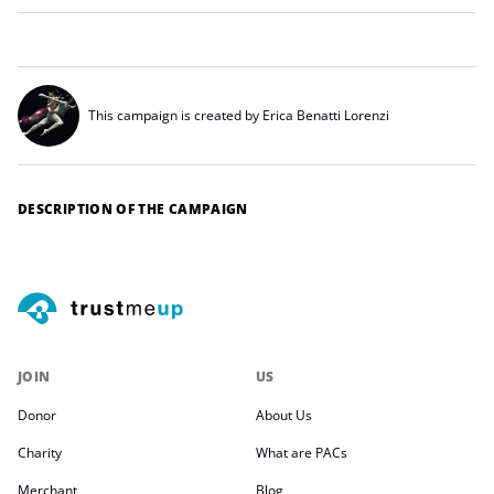
This campaign is created by Erica Benatti Lorenzi
DESCRIPTION OF THE CAMPAIGN
JOIN
US
Donor
About Us
Charity
What are PACs
Merchant
Blog