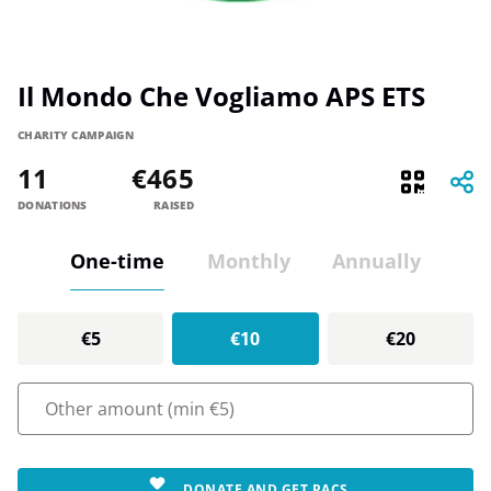
Il Mondo Che Vogliamo APS ETS
CHARITY CAMPAIGN
11
€465
DONATIONS
RAISED
One-time
Monthly
Annually
€5
€10
€20
DONATE AND GET PACS