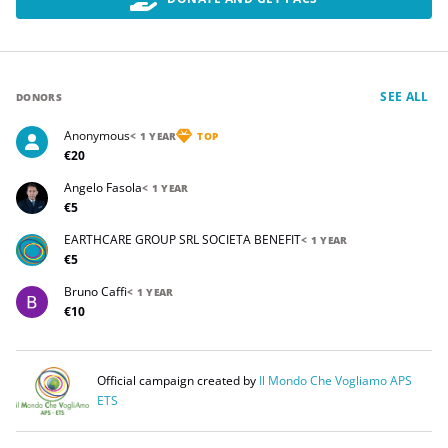
SEE ALL
DONORS
Anonymous
< 1 YEAR
TOP
€20
Angelo Fasola
< 1 YEAR
€5
EARTHCARE GROUP SRL SOCIETA BENEFIT
< 1 YEAR
€5
Bruno Caffi
< 1 YEAR
€10
Official campaign created by
Il Mondo Che Vogliamo APS
ETS