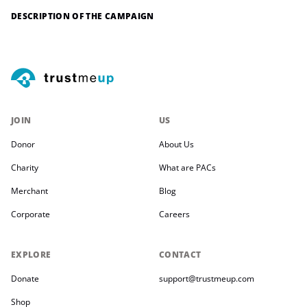
DESCRIPTION OF THE CAMPAIGN
JOIN
US
Donor
About Us
Charity
What are PACs
Merchant
Blog
Corporate
Careers
EXPLORE
CONTACT
Donate
support@trustmeup.com
Shop