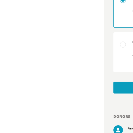
DONORS
An