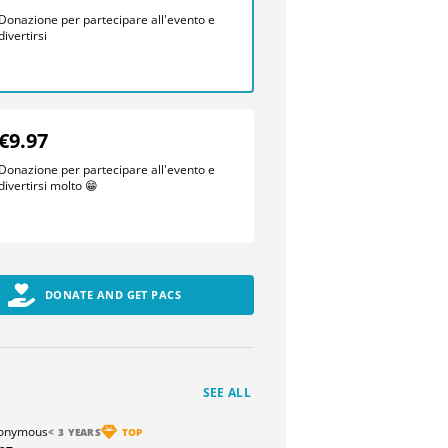
Donazione per partecipare all'evento e
divertirsi
€9.97
Donazione per partecipare all'evento e
divertirsi molto 😁
DONATE AND GET PACS
SEE ALL
onymous
< 3 YEARS
TOP