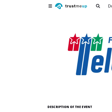
D
DESCRIPTION OF THE EVENT