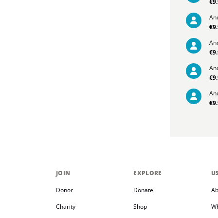
€9
An
€9
An
€9
An
€9
An
€9
JOIN
EXPLORE
U
Donor
Donate
Ab
Charity
Shop
Wh