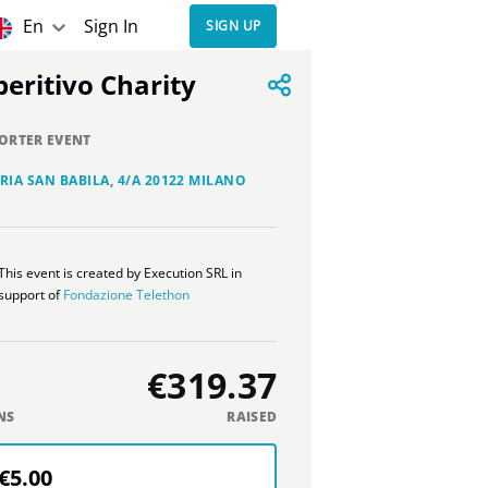
En
Sign In
SIGN UP
Aperitivo Charity
ORTER EVENT
RIA SAN BABILA, 4/A 20122 MILANO
This event is created by Execution SRL in
support of
Fondazione Telethon
€319.37
NS
RAISED
€5.00