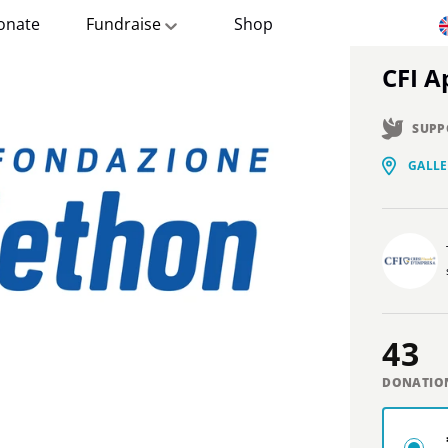
onate
Fundraise
Shop
CFI 
SUPP
GALLE
43
DONATIO