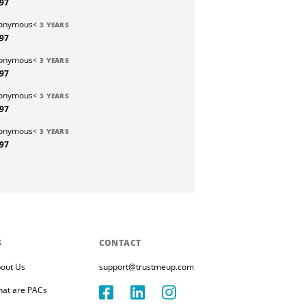
.97
onymous
< 3 YEARS
.97
onymous
< 3 YEARS
.97
onymous
< 3 YEARS
.97
onymous
< 3 YEARS
.97
S
CONTACT
out Us
support@trustmeup.com
at are PACs