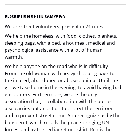
DESCRIPTION OF THE CAMPAIGN
We are street volunteers, present in 24 cities.
We help the homeless: with food, clothes, blankets,
sleeping bags, with a bed, a hot meal, medical and
psychological assistance with a lot of human
warmth.
We help anyone on the road who is in difficulty.
From the old woman with heavy shopping bags to
the injured, abandoned or abused animal. Until the
girl we take home in the evening, to avoid having bad
encounters. Furthermore, we are the only
association that, in collaboration with the police,
also carries out an action to protect the territory
and to prevent street crime. You recognize us by the
blue beret, which recalls the peace-bringing UN
forces, and by the red jacket or t-shirt. Red is the