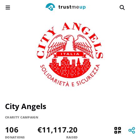
City Angels
CHARITY CAMPAIGN
106
€11,117.20
DONATIONS
RAISED