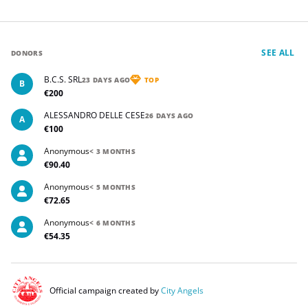
SEE ALL
DONORS
B.C.S. SRL
23 DAYS AGO
TOP
B
€200
ALESSANDRO DELLE CESE
26 DAYS AGO
A
€100
Anonymous
< 3 MONTHS
€90.40
Anonymous
< 5 MONTHS
€72.65
Anonymous
< 6 MONTHS
€54.35
Official campaign created by
City Angels