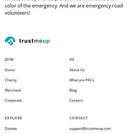
color of the emergency. And we are emergency road
volunteers!
JOIN
US
Donor
About Us
Charity
What are PACs
Merchant
Blog
Corporate
Careers
EXPLORE
CONTACT
Donate
support@trustmeup.com